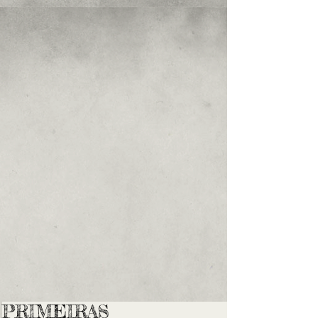
PRIMEIRAS