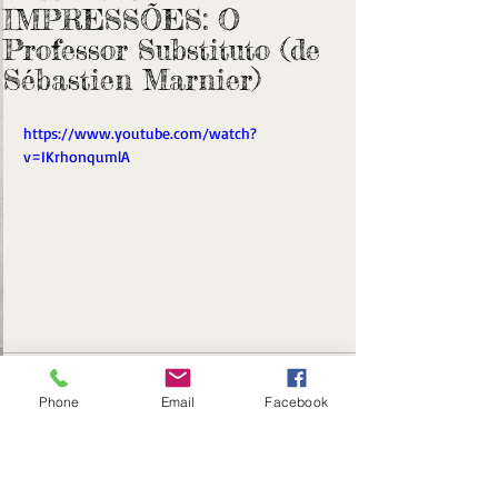
IMPRESSÕES: O
Professor Substituto (de
Sébastien Marnier)
https://www.youtube.com/watch?
v=IKrhonqumlA
Phone
Email
Facebook