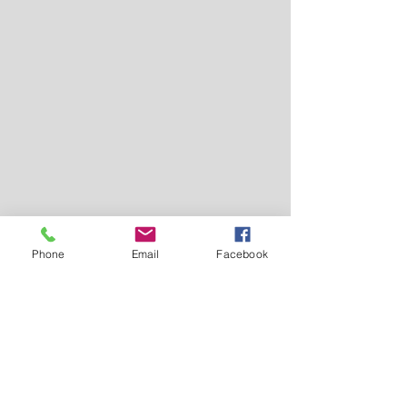
Phone
Email
Facebook